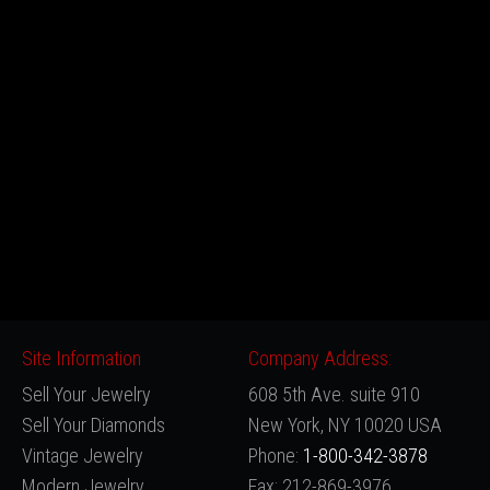
Site Information
Company Address:
Sell Your Jewelry
608 5th Ave. suite 910
Sell Your Diamonds
New York, NY 10020 USA
Vintage Jewelry
Phone:
1-800-342-3878
Modern Jewelry
Fax: 212-869-3976