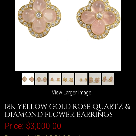
View Larger Image
18K YELLOW GOLD ROSE QUARTZ &
DIAMOND FLOWER EARRINGS
Price:
$3,000.00