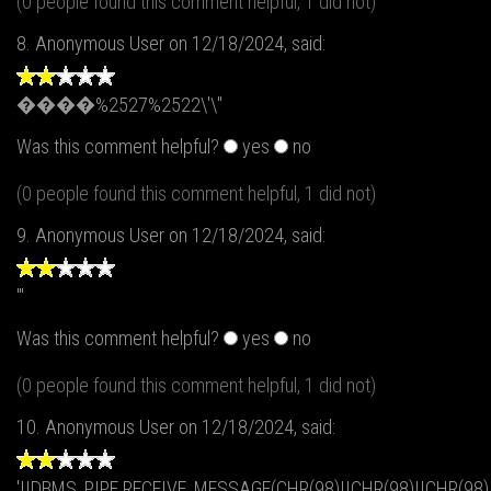
(0 people found this comment helpful, 1 did not)
8.
Anonymous User
on 12/18/2024, said:
����%2527%2522\'\"
Was this comment helpful?
yes
no
(0 people found this comment helpful, 1 did not)
9.
Anonymous User
on 12/18/2024, said:
'"
Was this comment helpful?
yes
no
(0 people found this comment helpful, 1 did not)
10.
Anonymous User
on 12/18/2024, said:
'||DBMS_PIPE.RECEIVE_MESSAGE(CHR(98)||CHR(98)||CHR(98),1