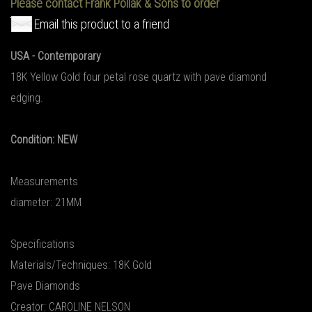
Please contact Frank Pollak & Sons to order
Email this product to a friend
USA - Contemporary
18K Yellow Gold four petal rose quartz with pave diamond
edging.
Condition: NEW
Measurements
diameter: 21MM
Specifications
Materials/Techniques: 18K Gold
Pave Diamonds
Creator: CAROLINE NELSON