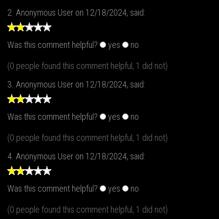
2.
Anonymous User
on 12/18/2024, said:
Was this comment helpful?
yes
no
(0 people found this comment helpful, 1 did not)
3.
Anonymous User
on 12/18/2024, said:
Was this comment helpful?
yes
no
(0 people found this comment helpful, 1 did not)
4.
Anonymous User
on 12/18/2024, said:
Was this comment helpful?
yes
no
(0 people found this comment helpful, 1 did not)