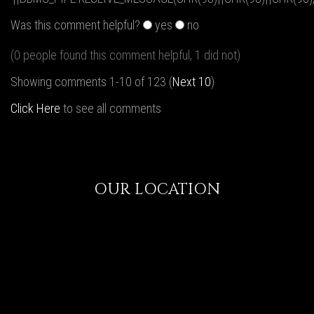
Was this comment helpful?
yes
no
(0 people found this comment helpful, 1 did not)
Showing comments 1-10 of 123 (
Next 10
)
Click Here
to see all comments
OUR LOCATION