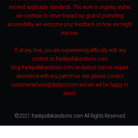
exceed applicable standards. This work is ongoing and as
we continue to strive toward our goal of promoting
accessibility, we welcome your feedback on how we might
improve.
If, at any time, you are experiencing difficulty with any
content on frankpollakandsons.com,
blog.frankpollakandsons.com, or diadust.com or require
assistance with any part of our site, please contact
customerservice@diadust.com and we will be happy to
assist.
©2021 frankpollakandsons.com All Rights Reserved