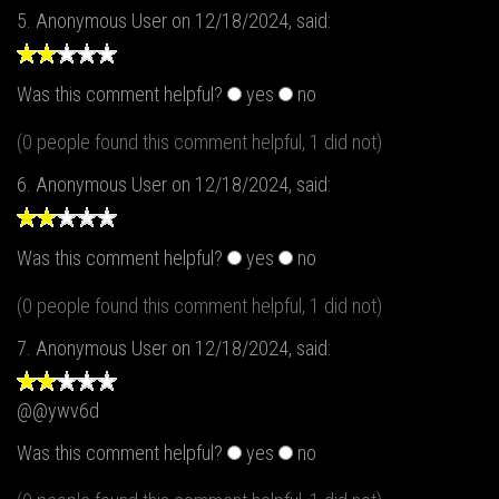
5.
Anonymous User
on 12/18/2024, said:
Was this comment helpful?
yes
no
(0 people found this comment helpful, 1 did not)
6.
Anonymous User
on 12/18/2024, said:
Was this comment helpful?
yes
no
(0 people found this comment helpful, 1 did not)
7.
Anonymous User
on 12/18/2024, said:
@@ywv6d
Was this comment helpful?
yes
no