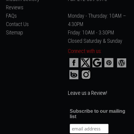
Reviews
FAQs
Monday - Thursday: 10AM –
Contact Us
4:30PM
Sitemap
Friday: 10AM - 3:30PM
Closed Saturday & Sunday
Connect with us:
Leave us a Review!
Subscribe to our mailing
list