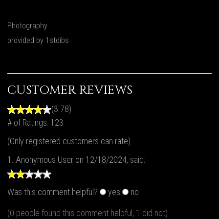
Photography
provided by 1stdibs
CUSTOMER REVIEWS
(3.78)
# of Ratings:
123
(Only registered customers can rate)
1.
Anonymous User
on 12/18/2024, said:
Was this comment helpful?
yes
no
(0 people found this comment helpful, 1 did not)