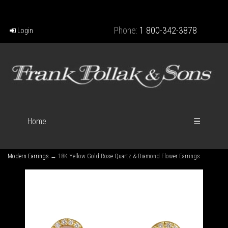
Phone:
1 800-342-3878
Login
Home
☰
Modern Earrings
→ 18K Yellow Gold Rose Quartz & Diamond Flower Earrings