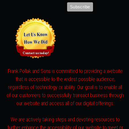
Frank Pollak and Sons is committed to providing a website
that is accessible to the widest possible audience,
regardless of technology or ability. Our goal is to enable all
of our customers to successfully transact business through
our website and access all of our digital offerings.
We are actively taking steps and devoting resources to
further enhance the accessibility of our website to meet or