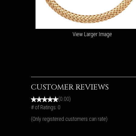
View Larger Image
CUSTOMER REVIEWS
(0.00)
# of Ratings:
0
(Only registered customers can rate)