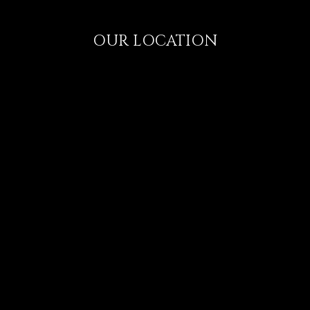
OUR LOCATION