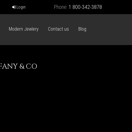
Phone:
1 800-342-3878
Login
Modern Jewlery
Contact us
Blog
FFANY & CO