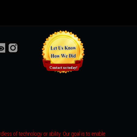
less of technology or ability. Our goal is to enable