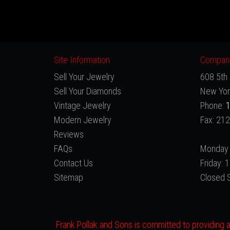
Site Information
Company
Sell Your Jewelry
608 5th 
Sell Your Diamonds
New Yor
Vintage Jewelry
Phone:
1
Modern Jewelry
Fax: 21
Reviews
FAQs
Monday 
Contact Us
Friday:
Sitemap
Closed 
Frank Pollak and Sons is committed to providing a 