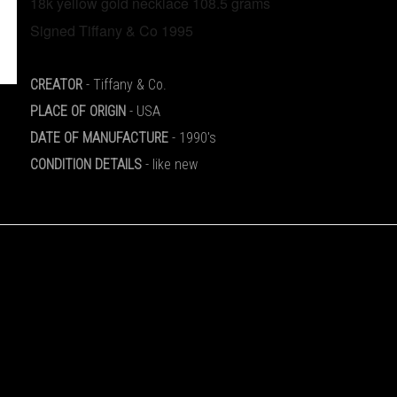
18k yellow gold necklace 108.5 grams
CREATOR
- Tiffany & Co.
PLACE OF ORIGIN
- USA
DATE OF MANUFACTURE
- 1990's
CONDITION DETAILS
- like new