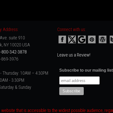
 Address:
Connect with us:
Ave. suite 910
k, NY 10020 USA
-800-342-3878
Leave us a Review!
2-869-3976
Subscribe to our mailing list
- Thursday: 10AM – 4:30PM
 10AM - 3:30PM
Saturday & Sunday
website that is accessible to the widest possible audience, regard