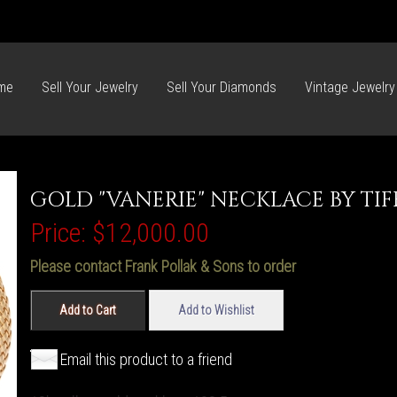
me
Sell Your Jewelry
Sell Your Diamonds
Vintage Jewelry
GOLD "VANERIE" NECKLACE BY TI
Price:
$12,000.00
Please contact Frank Pollak & Sons to order
Add to Cart
Add to Wishlist
Email this product to a friend