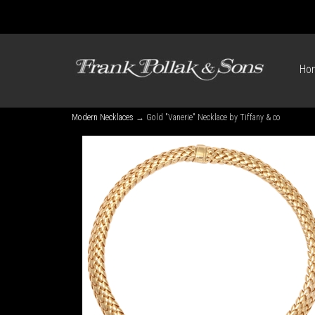
Ho
Modern Necklaces
→ Gold "Vanerie" Necklace by Tiffany & co