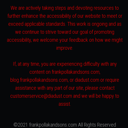
We are actively taking steps and devoting resources to
further enhance the accessibility of our website to meet or
exceed applicable standards. This work is ongoing and as
we continue to strive toward our goal of promoting
accessibility, we welcome your feedback on how we might
improve.
If, at any time, you are experiencing difficulty with any
content on frankpollakandsons.com,
blog.frankpollakandsons.com, or diadust.com or require
assistance with any part of our site, please contact
customerservice@diadust.com and we will be happy to
assist.
©2021 frankpollakandsons.com All Rights Reserved