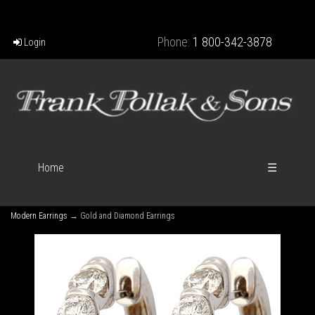
Phone:
1 800-342-3878
Login
Home
☰
Modern Earrings
→ Gold and Diamond Earrings