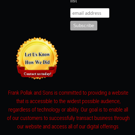
list
Frank Pollak and Sons is committed to providing a website
that is accessible to the widest possible audience,
regardless of technology or ability. Our goal is to enable all
of our customers to successfully transact business through
our website and access all of our digital offerings.