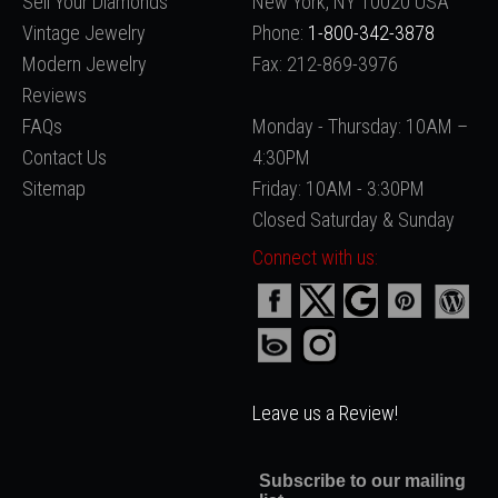
Sell Your Diamonds
New York, NY 10020 USA
Vintage Jewelry
Phone:
1-800-342-3878
Modern Jewelry
Fax: 212-869-3976
Reviews
FAQs
Monday - Thursday: 10AM –
Contact Us
4:30PM
Sitemap
Friday: 10AM - 3:30PM
Closed Saturday & Sunday
Connect with us:
Leave us a Review!
Subscribe to our mailing