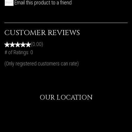
Email this product to a friend
CUSTOMER REVIEWS
(0.00)
# of Ratings:
0
(Only registered customers can rate)
OUR LOCATION