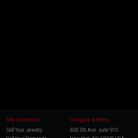
Site Information
Company Address:
Sell Your Jewelry
608 5th Ave. suite 910