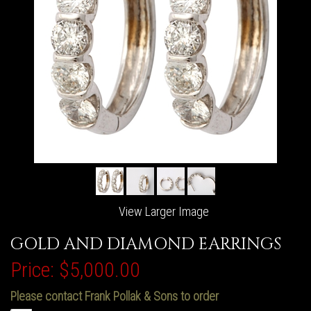
View Larger Image
GOLD AND DIAMOND EARRINGS
Price:
$5,000.00
Please contact Frank Pollak & Sons to order