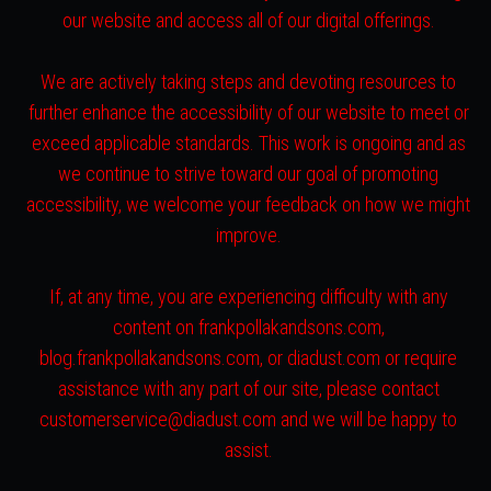
our website and access all of our digital offerings.
We are actively taking steps and devoting resources to
further enhance the accessibility of our website to meet or
exceed applicable standards. This work is ongoing and as
we continue to strive toward our goal of promoting
accessibility, we welcome your feedback on how we might
improve.
If, at any time, you are experiencing difficulty with any
content on frankpollakandsons.com,
blog.frankpollakandsons.com, or diadust.com or require
assistance with any part of our site, please contact
customerservice@diadust.com and we will be happy to
assist.