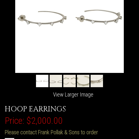
View Larger Image
HOOP EARRINGS
Price:
$2,000.00
Please contact Frank Pollak & Sons to order