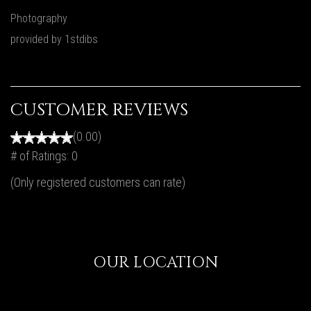
Photography
provided by 1stdibs
CUSTOMER REVIEWS
(0.00)
# of Ratings:
0
(Only registered customers can rate)
OUR LOCATION