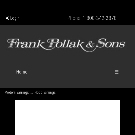
Phone:
1 800-342-3878
Login
Home
☰
Modern Earrings
→ Hoop Earrings