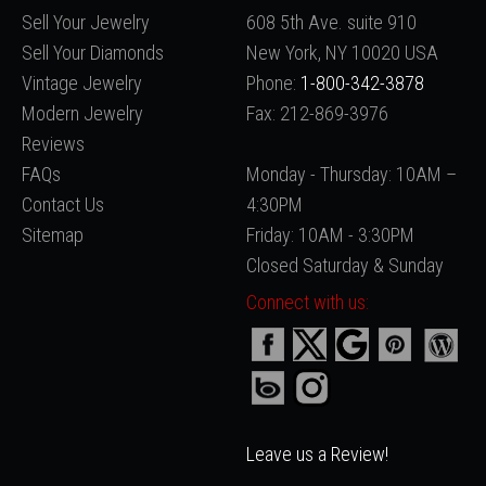
Sell Your Jewelry
608 5th Ave. suite 910
Sell Your Diamonds
New York, NY 10020 USA
Vintage Jewelry
Phone:
1-800-342-3878
Modern Jewelry
Fax: 212-869-3976
Reviews
FAQs
Monday - Thursday: 10AM –
Contact Us
4:30PM
Sitemap
Friday: 10AM - 3:30PM
Closed Saturday & Sunday
Connect with us:
Leave us a Review!