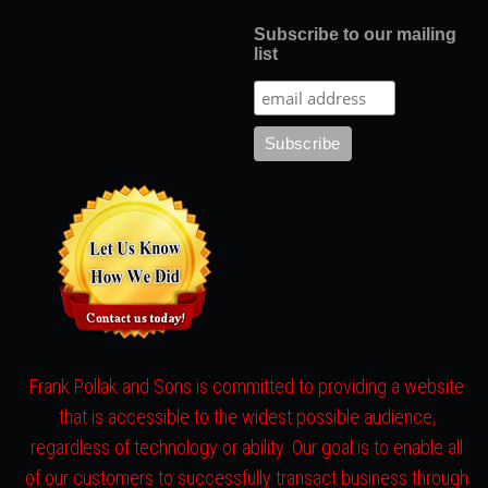
Subscribe to our mailing
list
Frank Pollak and Sons is committed to providing a website
that is accessible to the widest possible audience,
regardless of technology or ability. Our goal is to enable all
of our customers to successfully transact business through