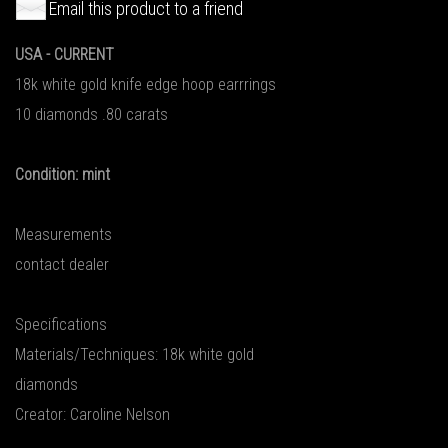
Email this product to a friend
USA - CURRENT
18k white gold knife edge hoop earrrings
10 diamonds .80 carats
Condition: mint
Measurements
contact dealer
Specifications
Materials/Techniques: 18k white gold
diamonds
Creator: Caroline Nelson